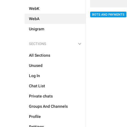
WebK
BOTS AND PAYMENTS
WebA
Unigram
SECTIONS
All Sections
Unused
Log In
Chat List
Private chats
Groups And Channels
Profile
Settings