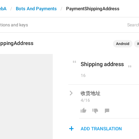
ebA
Bots And Payments
PaymentShippingAddress
Search
ippingAddress
Android
i
Shipping address
16
收货地址
4/16
ADD TRANSLATION