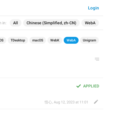
Login
 in:
All
Chinese (Simplified, zh-CN)
WebA
OS
TDesktop
macOS
WebK
WebA
Unigram
APPLIED
悟心
,
Aug 12, 2023 at 11:01