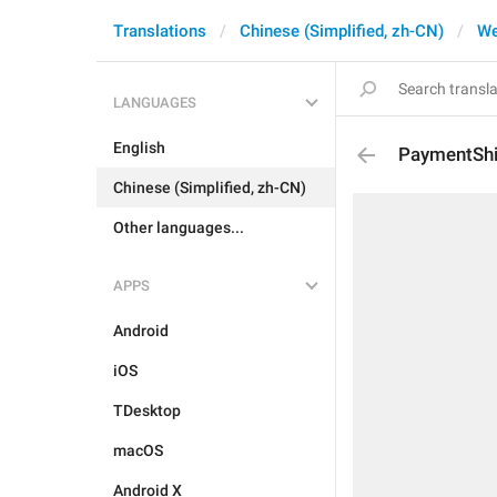
Translations
Chinese (Simplified, zh-CN)
W
LANGUAGES
English
PaymentSh
Chinese (Simplified, zh-CN)
Other languages...
APPS
Android
iOS
TDesktop
macOS
Android X