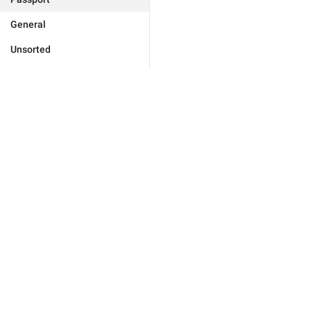
General
Unsorted