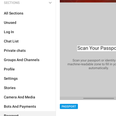
SECTIONS
All Sections
Unused
Log In
Chat List
Private chats
Groups And Channels
Profile
Settings
Stories
Camera And Media
Bots And Payments
PASSPORT
Passport