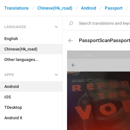
Translations
Chinese(Hk_road)
Android
Passport
LANGUAGES
English
PassportScanPasspor
Chinese(Hk_road)
Other languages...
APPS
Android
iOS
TDesktop
Android X