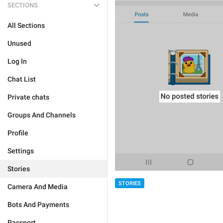
SECTIONS
All Sections
Unused
Log In
Chat List
Private chats
Groups And Channels
Profile
Settings
Stories
STORIES
Camera And Media
Bots And Payments
Passport