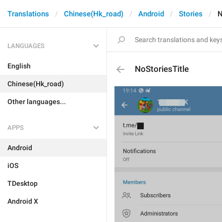
Translations
Chinese(Hk_road)
Android
Stories
N
LANGUAGES
English
NoStoriesTitle
Chinese(Hk_road)
Other languages...
APPS
Android
iOS
TDesktop
Android X