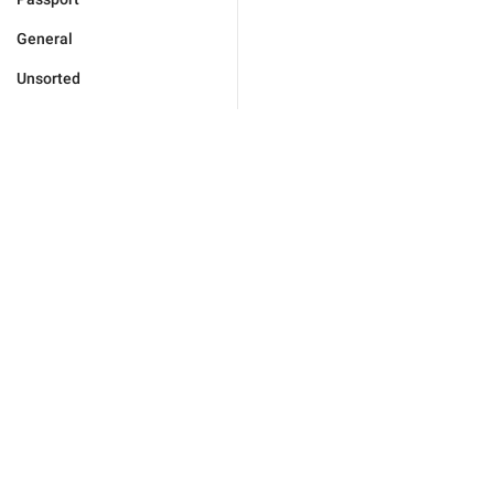
General
Unsorted