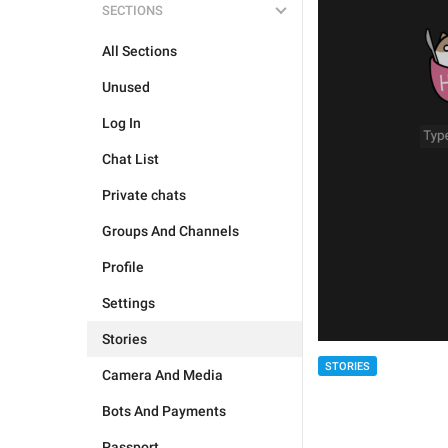
SECTIONS
All Sections
Unused
Log In
Chat List
Private chats
Groups And Channels
Profile
Settings
Stories
STORIES
Camera And Media
Bots And Payments
Passport