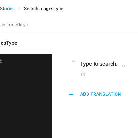
Stories
SearchImagesType
gesType
Type to search.
15
ADD TRANSLATION