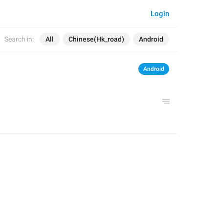
Login
Search in:
All
Chinese(Hk_road)
Android
Android