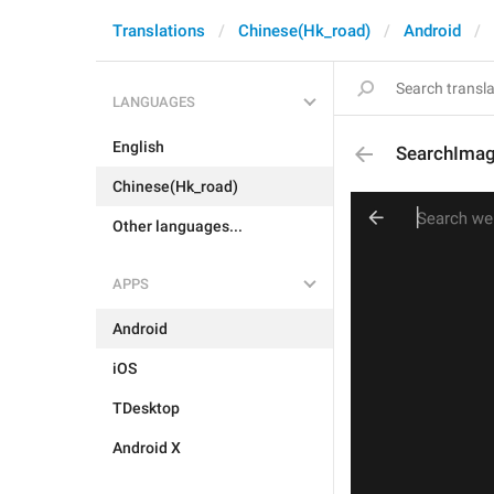
Translations
Chinese(Hk_road)
Android
LANGUAGES
English
SearchIma
Chinese(Hk_road)
Other languages...
APPS
Android
iOS
TDesktop
Android X