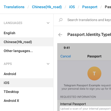
Translations
Chinese(Hk_road)
iOS
Passport
Pas
LANGUAGES
English
Passport.Identity.Typ
Chinese(Hk_road)
Other languages...
APPS
Android
iOS
TDesktop
Android X