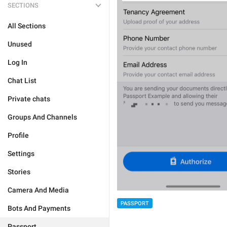
SECTIONS
All Sections
Unused
Log In
Chat List
Private chats
Groups And Channels
Profile
Settings
Stories
Camera And Media
PASSPORT
Bots And Payments
Passport