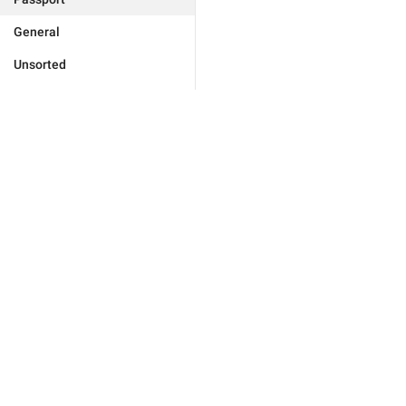
General
Unsorted