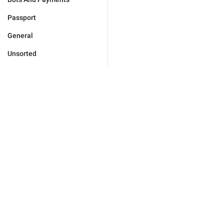
Passport
General
Unsorted