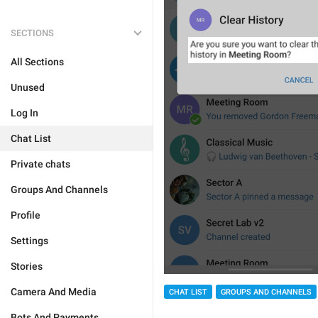
SECTIONS
All Sections
Unused
Log In
Chat List
Private chats
Groups And Channels
Profile
Settings
Stories
Camera And Media
CHAT LIST
GROUPS AND CHANNELS
Bots And Payments