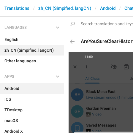
Translations
zh_CN (Simpified, langCN)
Android
Chat
LANGUAGES
English
AreYouSureClearHistor
zh_CN (Simpified, langCN)
Other languages...
APPS
Android
iOS
TDesktop
macOS
Android X