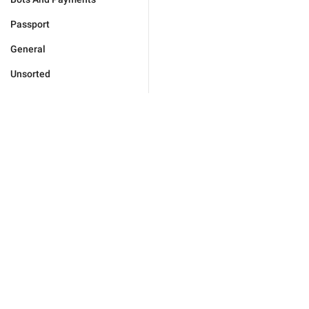
Passport
General
Unsorted