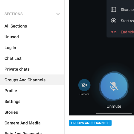
SECTIONS
All Sections
Unused
Log In
Chat List
Private chats
Groups And Channels
Profile
Settings
Stories
Camera And Media
GROUPS AND CHANNELS
Bots And Payments