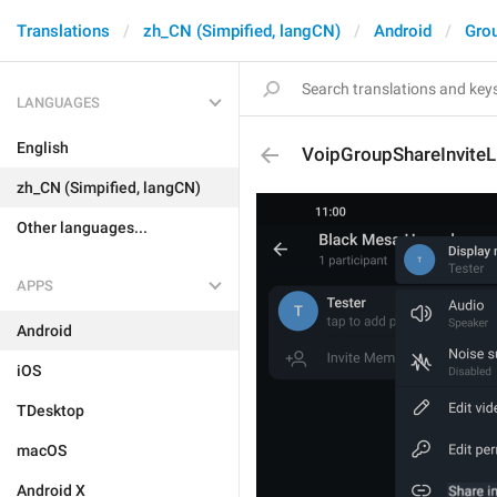
Translations
zh_CN (Simpified, langCN)
Android
Gro
LANGUAGES
English
VoipGroupShareInviteL
zh_CN (Simpified, langCN)
Other languages...
APPS
Android
iOS
TDesktop
macOS
Android X