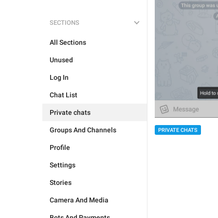
SECTIONS
All Sections
Unused
Log In
Chat List
Private chats
Groups And Channels
PRIVATE CHATS
Profile
Settings
Stories
Camera And Media
Bots And Payments