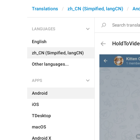
Translations
zh_CN (Simpified, langCN)
And
LANGUAGES
English
HoldToVid
zh_CN (Simpified, langCN)
Other languages...
APPS
Android
iOS
TDesktop
macOS
Android X