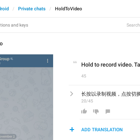
roid
Private chats
HoldToVideo
Search 
eo
Hold to record video. Ta
45
长按以录制视频，点按切
20/45
ADD TRANSLATION