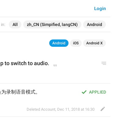
Login
in:
All
zh_CN (Simpified, langCN)
Android
Android
iOS
Android X
p to switch to audio.
换为录制语音模式。
APPLIED
Deleted Account
,
Dec 11, 2018 at 16:30