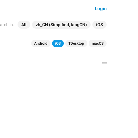
Login
arch in:
All
zh_CN (Simpified, langCN)
iOS
Android
iOS
TDesktop
macOS