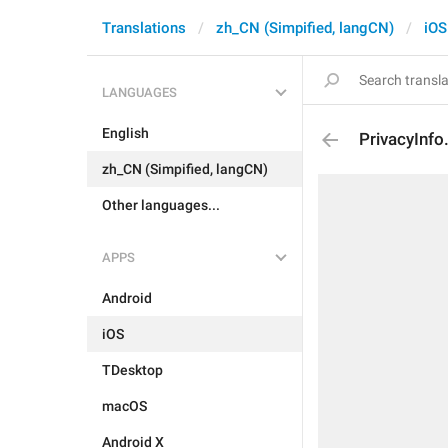
Translations
zh_CN (Simpified, langCN)
iOS
LANGUAGES
English
PrivacyInf
zh_CN (Simpified, langCN)
Other languages...
APPS
Android
iOS
TDesktop
macOS
Android X