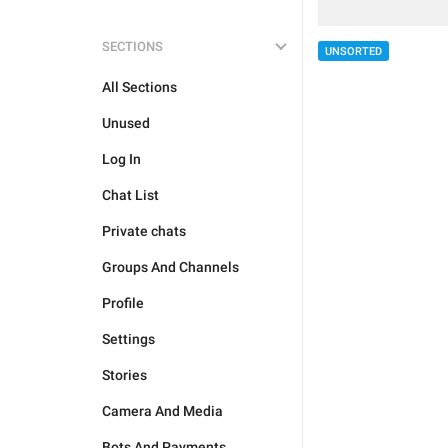
SECTIONS
UNSORTED
All Sections
Unused
Log In
Chat List
Private chats
Groups And Channels
Profile
Settings
Stories
Camera And Media
Bots And Payments