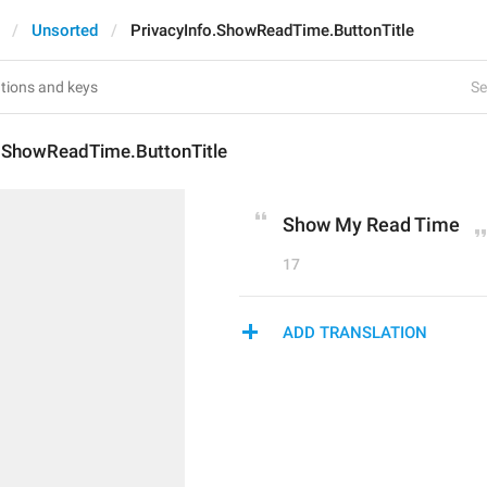
Unsorted
PrivacyInfo.ShowReadTime.ButtonTitle
Se
o.ShowReadTime.ButtonTitle
Show My Read Time
17
ADD TRANSLATION