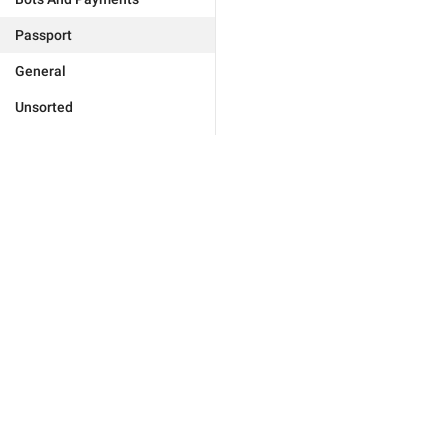
Passport
General
Unsorted