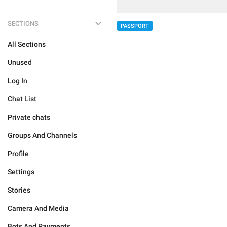
SECTIONS
PASSPORT
All Sections
Unused
Log In
Chat List
Private chats
Groups And Channels
Profile
Settings
Stories
Camera And Media
Bots And Payments