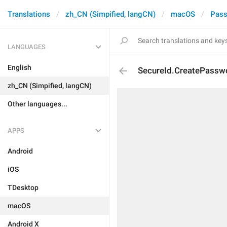
Translations
zh_CN (Simpified, langCN)
macOS
Pass
LANGUAGES
English
SecureId.CreatePassw
zh_CN (Simpified, langCN)
Other languages...
APPS
Android
iOS
TDesktop
macOS
Android X