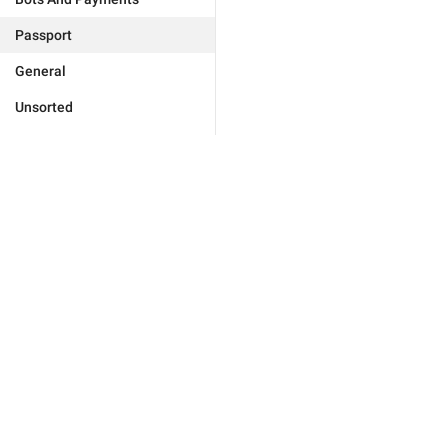
Passport
General
Unsorted