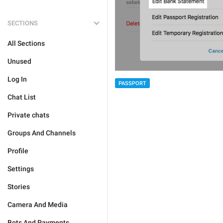
SECTIONS
All Sections
Unused
Log In
PASSPORT
Chat List
Private chats
Groups And Channels
Profile
Settings
Stories
Camera And Media
Bots And Payments