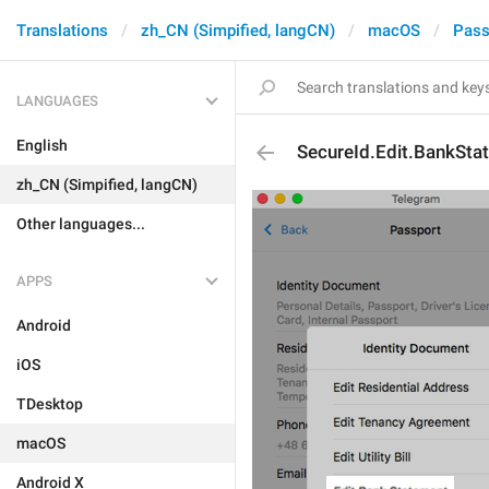
Translations
zh_CN (Simpified, langCN)
macOS
Pass
LANGUAGES
English
SecureId.Edit.BankSta
zh_CN (Simpified, langCN)
Other languages...
APPS
Android
iOS
TDesktop
macOS
Android X