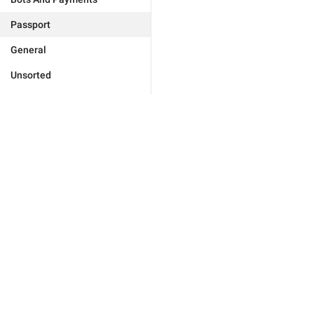
Passport
General
Unsorted