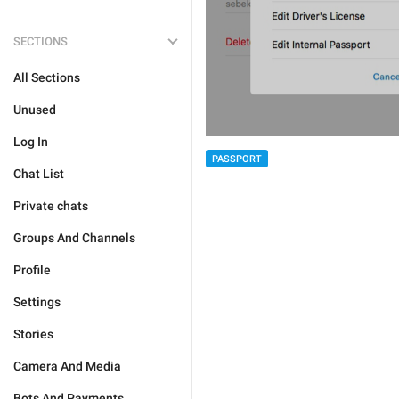
SECTIONS
All Sections
Unused
Log In
PASSPORT
Chat List
Private chats
Groups And Channels
Profile
Settings
Stories
Camera And Media
Bots And Payments