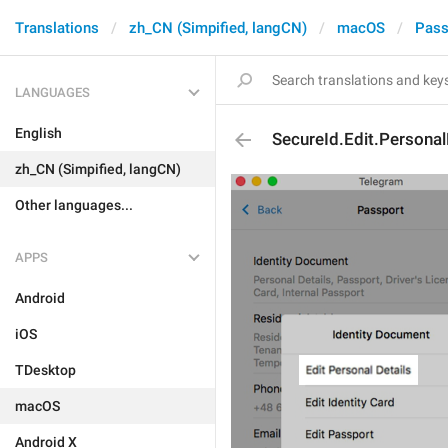
Translations
zh_CN (Simpified, langCN)
macOS
Pass
LANGUAGES
English
SecureId.Edit.Personal
zh_CN (Simpified, langCN)
Other languages...
APPS
Android
iOS
TDesktop
macOS
Android X