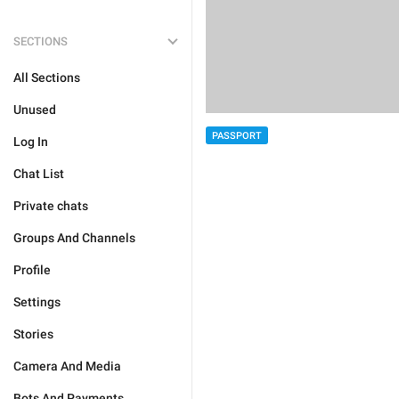
SECTIONS
All Sections
Unused
PASSPORT
Log In
Chat List
Private chats
Groups And Channels
Profile
Settings
Stories
Camera And Media
Bots And Payments