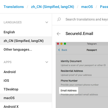
Translations
zh_CN (Simpified, langCN)
macOS
Pass
LANGUAGES
English
SecureId.Email
zh_CN (Simpified, langCN)
Other languages...
APPS
Android
iOS
TDesktop
macOS
Android X