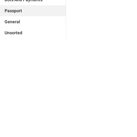
Passport
General
Unsorted