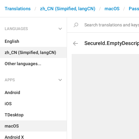
Translations
zh_CN (Simpified, langCN)
macOS
Pass
LANGUAGES
English
SecureId.EmptyDescrip
zh_CN (Simpified, langCN)
Other languages...
APPS
Android
iOS
TDesktop
macOS
Android X