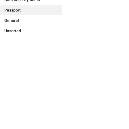
Passport
General
Unsorted