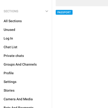
SECTIONS
PASSPORT
All Sections
Unused
Log In
Chat List
Private chats
Groups And Channels
Profile
Settings
Stories
Camera And Media
Bots And Payments