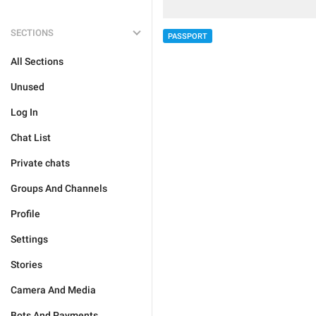
SECTIONS
PASSPORT
All Sections
Unused
Log In
Chat List
Private chats
Groups And Channels
Profile
Settings
Stories
Camera And Media
Bots And Payments