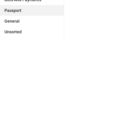
Passport
General
Unsorted