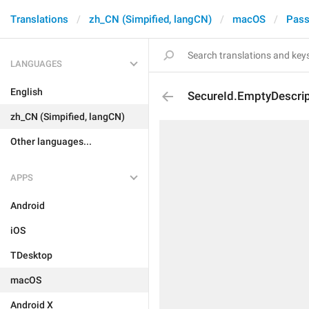
Translations
zh_CN (Simpified, langCN)
macOS
Pass
LANGUAGES
English
SecureId.EmptyDescripti
zh_CN (Simpified, langCN)
Other languages...
APPS
Android
iOS
TDesktop
macOS
Android X