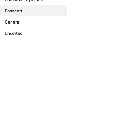
Passport
General
Unsorted