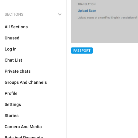
SECTIONS
All Sections
Unused
Log In
PASSPORT
Chat List
Private chats
Groups And Channels
Profile
Settings
Stories
Camera And Media
Bots And Payments