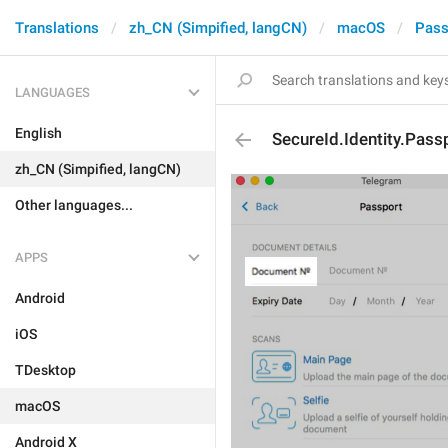
Translations
zh_CN (Simpified, langCN)
macOS
Pass
LANGUAGES
English
SecureId.Identity.Pass
zh_CN (Simpified, langCN)
Other languages...
APPS
Android
iOS
TDesktop
macOS
Android X