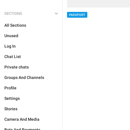
SECTIONS
PASSPORT
All Sections
Unused
Log In
Chat List
Private chats
Groups And Channels
Profile
Settings
Stories
Camera And Media
Bots And Payments