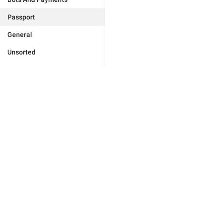
Passport
General
Unsorted