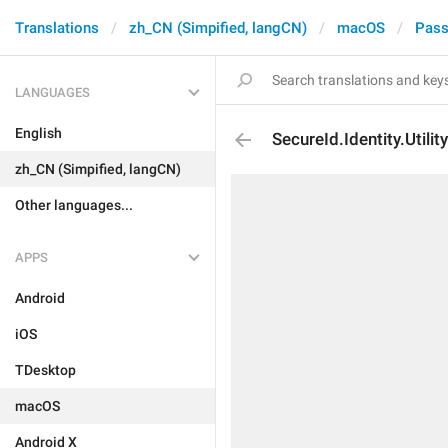
Translations
zh_CN (Simpified, langCN)
macOS
Pass
LANGUAGES
English
SecureId.Identity.Utility
zh_CN (Simpified, langCN)
Other languages...
APPS
Android
iOS
TDesktop
macOS
Android X