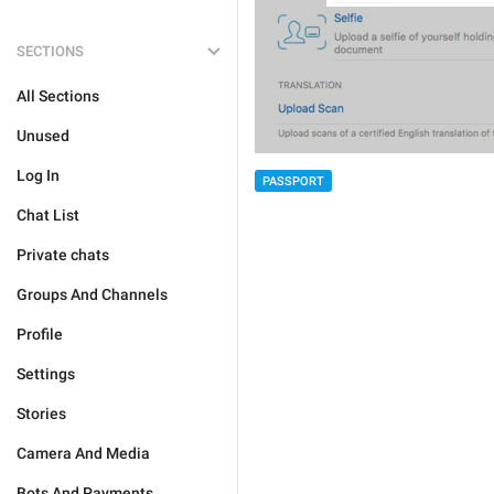
SECTIONS
All Sections
Unused
Log In
PASSPORT
Chat List
Private chats
Groups And Channels
Profile
Settings
Stories
Camera And Media
Bots And Payments