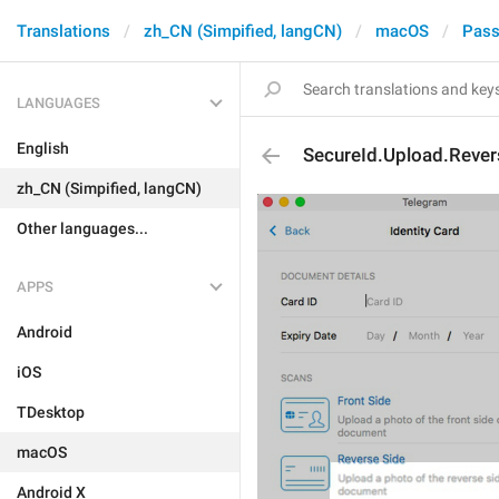
Translations
zh_CN (Simpified, langCN)
macOS
Pass
LANGUAGES
English
SecureId.Upload.Rever
zh_CN (Simpified, langCN)
Other languages...
APPS
Android
iOS
TDesktop
macOS
Android X