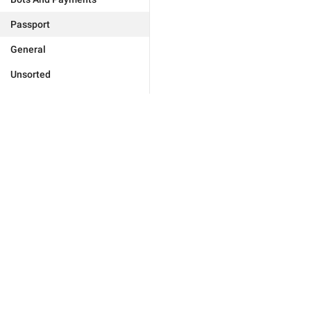
Passport
General
Unsorted