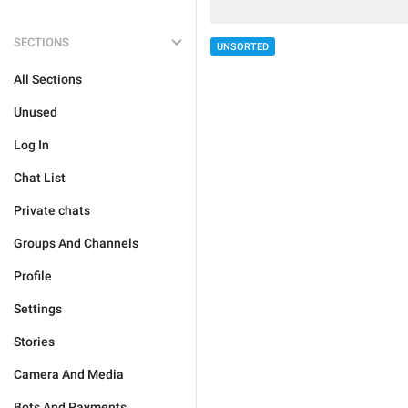
SECTIONS
UNSORTED
All Sections
Unused
Log In
Chat List
Private chats
Groups And Channels
Profile
Settings
Stories
Camera And Media
Bots And Payments