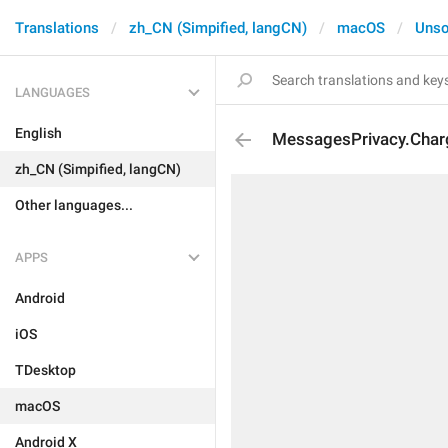
Translations
zh_CN (Simpified, langCN)
macOS
Unso
LANGUAGES
English
MessagesPrivacy.Char
zh_CN (Simpified, langCN)
Other languages...
APPS
Android
iOS
TDesktop
macOS
Android X