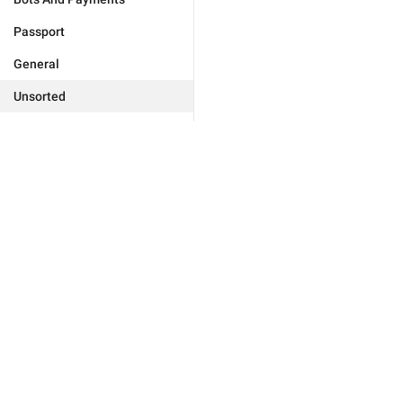
Passport
General
Unsorted