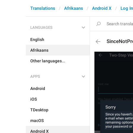
Translations
Afrikaans
Android X
Log In
LANGUAGES
English
SinceNotPr
Afrikaans
Other languages...
APPS
Android
iOS
TDesktop
macOS
Android X