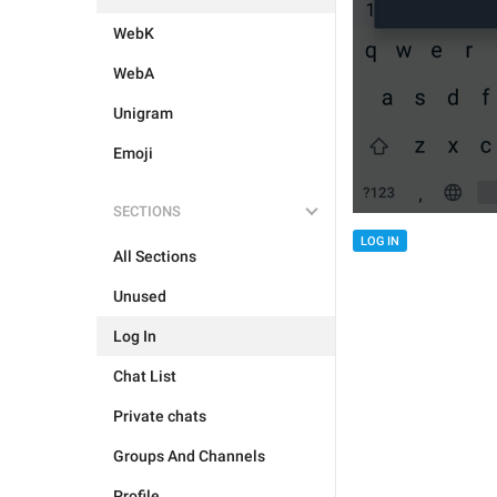
WebK
WebA
Unigram
Emoji
SECTIONS
LOG IN
All Sections
Unused
Log In
Chat List
Private chats
Groups And Channels
Profile