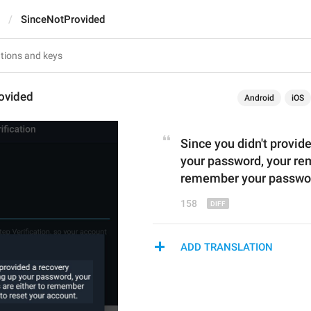
SinceNotProvided
ovided
Android
iOS
Since you 
didn't provid
your password, your rem
remember your password
158
ADD TRANSLATION