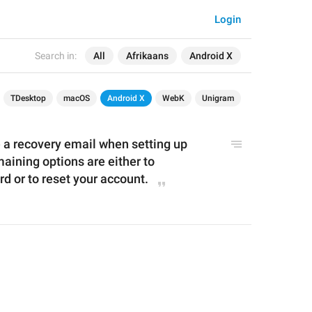
Login
Search in:
All
Afrikaans
Android X
TDesktop
macOS
Android X
WebK
Unigram
e
 a recovery e
mail when setting up 
aining options are either to 
 or to reset your account.