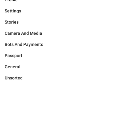
Settings
Stories
Camera And Media
Bots And Payments
Passport
General
Unsorted