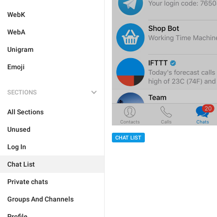
WebK
WebA
Unigram
Emoji
SECTIONS
All Sections
Unused
CHAT LIST
Log In
Chat List
Private chats
Groups And Channels
Profile