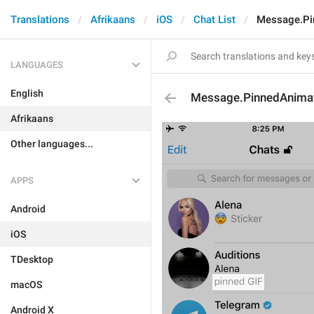
Translations
Afrikaans
iOS
Chat List
Message.Pi
LANGUAGES
English
Message.PinnedAnima
Afrikaans
Other languages...
APPS
Android
iOS
TDesktop
macOS
Android X