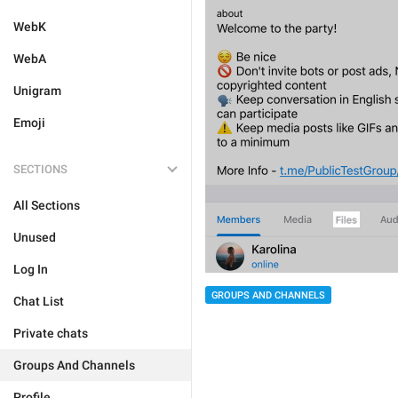
WebK
WebA
Unigram
Emoji
SECTIONS
All Sections
Unused
Log In
GROUPS AND CHANNELS
Chat List
Private chats
Groups And Channels
Profile