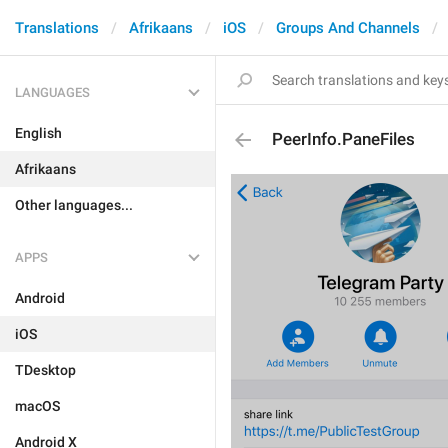
Translations
Afrikaans
iOS
Groups And Channels
LANGUAGES
English
PeerInfo.PaneFiles
Afrikaans
Other languages...
APPS
Android
iOS
TDesktop
macOS
Android X