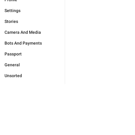
Settings
Stories
Camera And Media
Bots And Payments
Passport
General
Unsorted