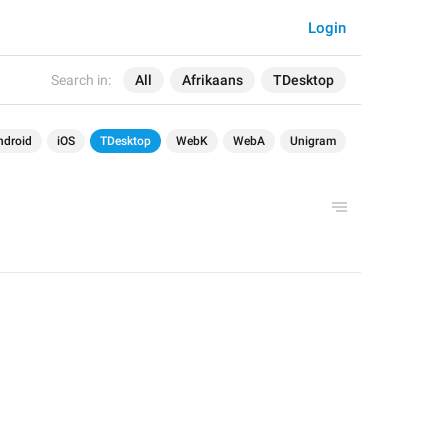
Login
Search in:
All
Afrikaans
TDesktop
ndroid
iOS
TDesktop
WebK
WebA
Unigram