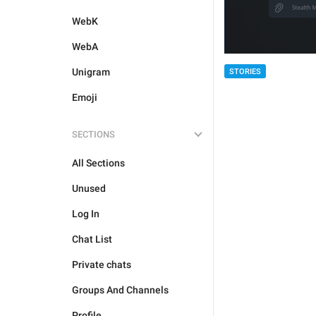
WebK
WebA
Unigram
STORIES
Emoji
SECTIONS
All Sections
Unused
Log In
Chat List
Private chats
Groups And Channels
Profile