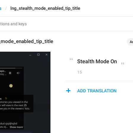
s
lng_stealth_mode_enabled_tip_title
_mode_enabled_tip_title
A
Stealth Mode On
15
ADD TRANSLATION