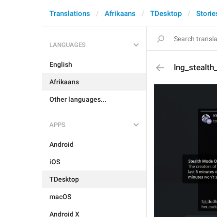
Translations
Afrikaans
TDesktop
Storie
LANGUAGES
English
lng_stealth
Afrikaans
Other languages...
APPS
Android
iOS
TDesktop
macOS
Android X