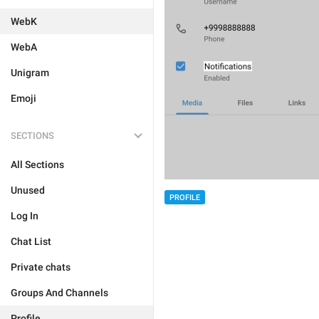
WebK
WebA
Unigram
Emoji
SECTIONS
All Sections
Unused
PROFILE
Log In
Chat List
Private chats
Groups And Channels
Profile