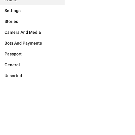
Settings
Stories
Camera And Media
Bots And Payments
Passport
General
Unsorted