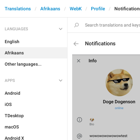
Translations
Afrikaans
WebK
Profile
Notification
LANGUAGES
English
Notifications
Afrikaans
Other languages...
APPS
Android
iOS
TDesktop
macOS
Android X