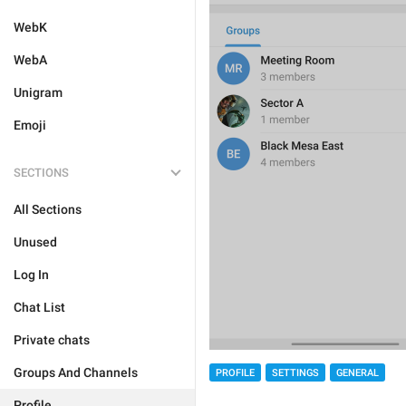
WebK
WebA
Unigram
Emoji
SECTIONS
All Sections
Unused
Log In
Chat List
Private chats
Groups And Channels
PROFILE
SETTINGS
GENERAL
Profile