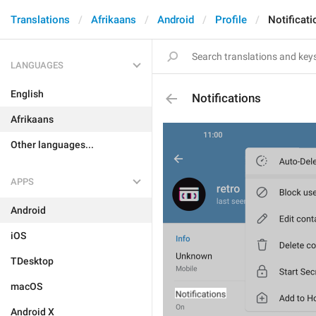
Translations
Afrikaans
Android
Profile
Notificati
LANGUAGES
English
Notifications
Afrikaans
Other languages...
APPS
Android
iOS
TDesktop
macOS
Android X