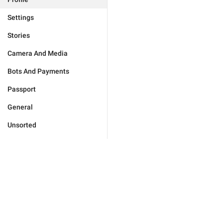
Settings
Stories
Camera And Media
Bots And Payments
Passport
General
Unsorted