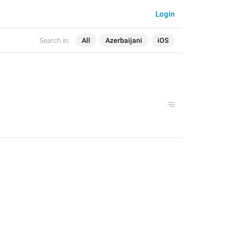
Login
Search in:
All
Azerbaijani
iOS