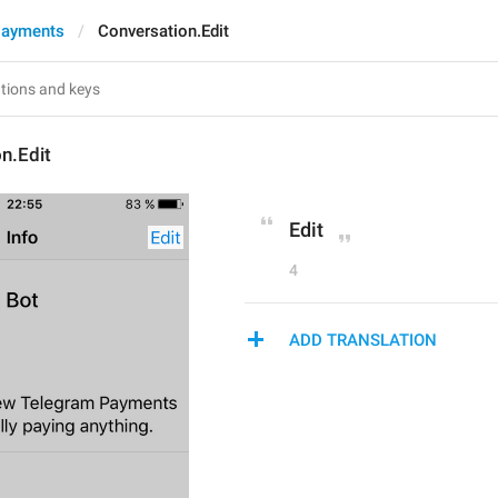
Payments
Conversation.Edit
n.Edit
Edit
4
ADD TRANSLATION