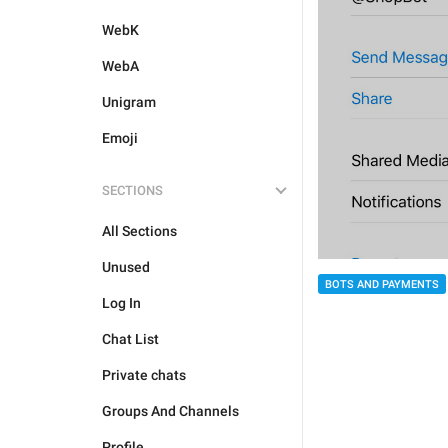
WebK
WebA
Unigram
Emoji
SECTIONS
All Sections
Unused
BOTS AND PAYMENTS
Log In
Chat List
Private chats
Groups And Channels
Profile