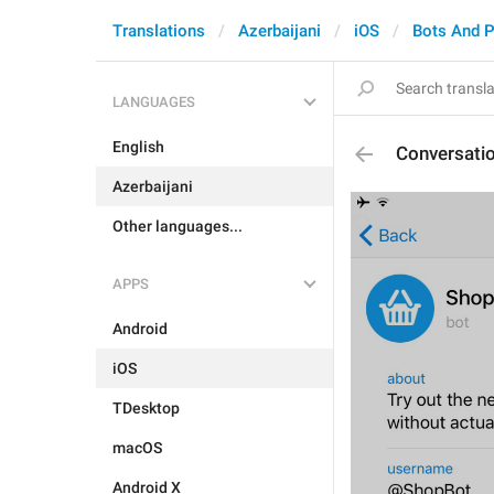
Translations
Azerbaijani
iOS
Bots And 
LANGUAGES
English
Conversatio
Azerbaijani
Other languages...
APPS
Android
iOS
TDesktop
macOS
Android X