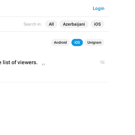
Login
Search in:
All
Azerbaijani
iOS
Android
iOS
Unigram
 list of viewers.