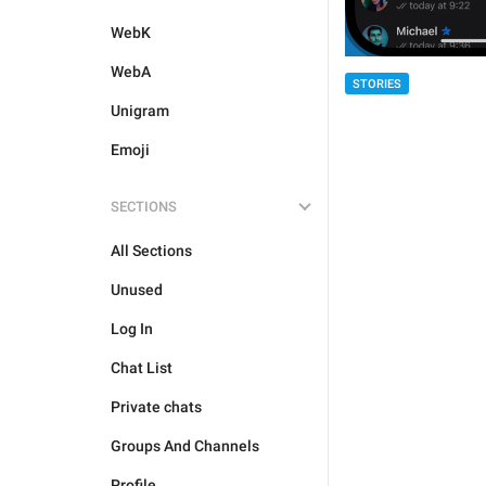
WebK
WebA
STORIES
Unigram
Emoji
SECTIONS
All Sections
Unused
Log In
Chat List
Private chats
Groups And Channels
Profile