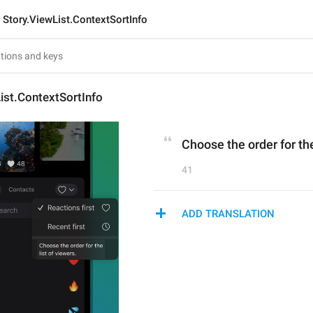
Story.ViewList.ContextSortInfo
ist.ContextSortInfo
Choose the order for the
41
ADD TRANSLATION