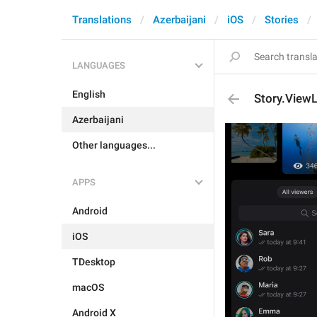
Translations
Azerbaijani
iOS
Stories
LANGUAGES
English
Story.ViewL
Azerbaijani
Other languages...
APPS
Android
iOS
TDesktop
macOS
Android X