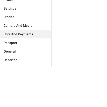
Settings
Stories
Camera And Media
Bots And Payments
Passport
General
Unsorted