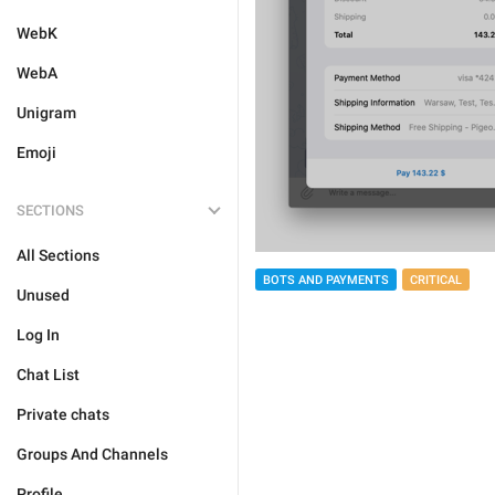
WebK
WebA
Unigram
Emoji
SECTIONS
All Sections
BOTS AND PAYMENTS
CRITICAL
Unused
Log In
Chat List
Private chats
Groups And Channels
Profile