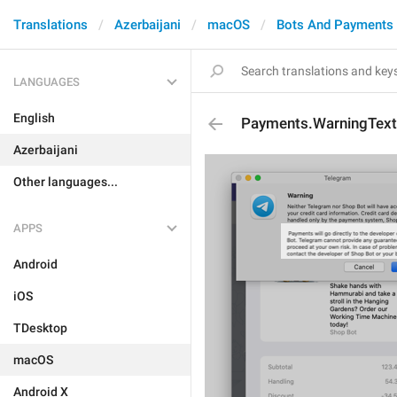
Translations
Azerbaijani
macOS
Bots And Payments
LANGUAGES
English
Payments.WarningText
Azerbaijani
Other languages...
APPS
Android
iOS
TDesktop
macOS
Android X