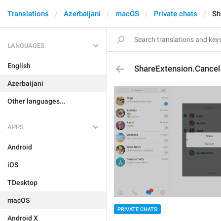
Translations
Azerbaijani
macOS
Private chats
Sh
LANGUAGES
English
ShareExtension.Cancel
Azerbaijani
Other languages...
APPS
Android
iOS
TDesktop
macOS
PRIVATE CHATS
Android X