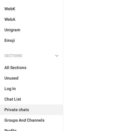
WebK
WebA
Unigram
Emoji
SECTIONS
All Sections
Unused
Log In
Chat List
Private chats
Groups And Channels
Profile