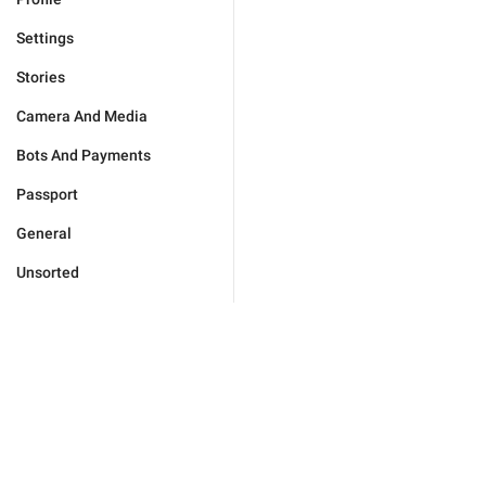
Settings
Stories
Camera And Media
Bots And Payments
Passport
General
Unsorted