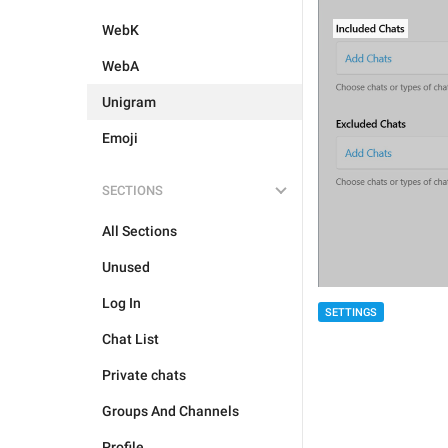
WebK
WebA
Unigram
Emoji
SECTIONS
All Sections
Unused
Log In
SETTINGS
Chat List
Private chats
Groups And Channels
Profile