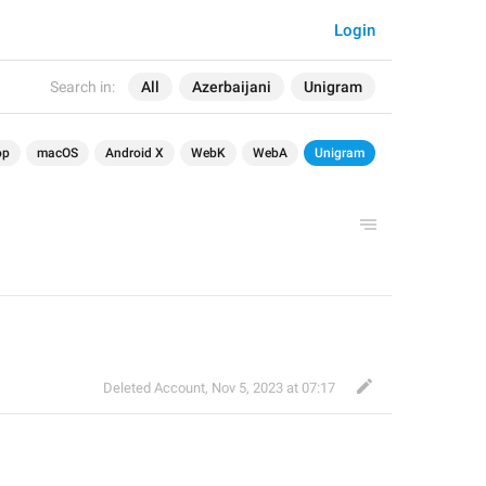
Login
Search in:
All
Azerbaijani
Unigram
op
macOS
Android X
WebK
WebA
Unigram
Deleted Account
,
Nov 5, 2023 at 07:17