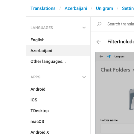
Translations
Azerbaijani
Unigram
Setti
LANGUAGES
English
FilterInclud
Azerbaijani
Other languages...
APPS
Android
iOS
TDesktop
macOS
Android X