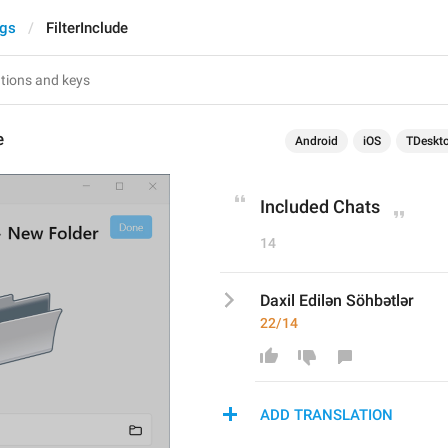
ngs
FilterInclude
e
Android
iOS
TDeskt
Included Chats
14
Daxil Edilən Söhbətlər
22/14
ADD TRANSLATION