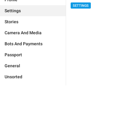
SETTINGS
Settings
Stories
Camera And Media
Bots And Payments
Passport
General
Unsorted