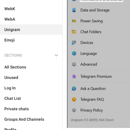
WebK
WebA
Unigram
Emoji
SECTIONS
All Sections
Unused
Log In
Chat List
Private chats
Groups And Channels
Profile