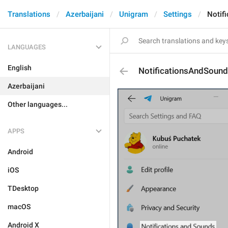
Translations
Azerbaijani
Unigram
Settings
Notif
LANGUAGES
English
NotificationsAndSoun
Azerbaijani
Other languages...
APPS
Android
iOS
TDesktop
macOS
Android X