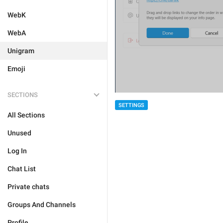
WebK
WebA
Unigram
Emoji
SECTIONS
SETTINGS
All Sections
Unused
Log In
Chat List
Private chats
Groups And Channels
Profile