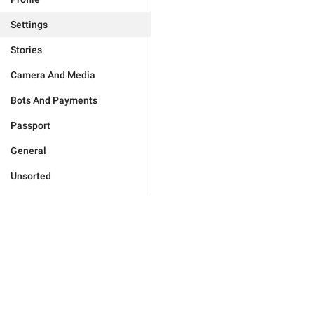
Settings
Stories
Camera And Media
Bots And Payments
Passport
General
Unsorted