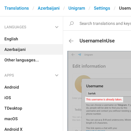
Translations
Azerbaijani
Unigram
Settings
Usern
LANGUAGES
English
UsernameInUse
Azerbaijani
Other languages...
APPS
Android
iOS
TDesktop
macOS
Android X