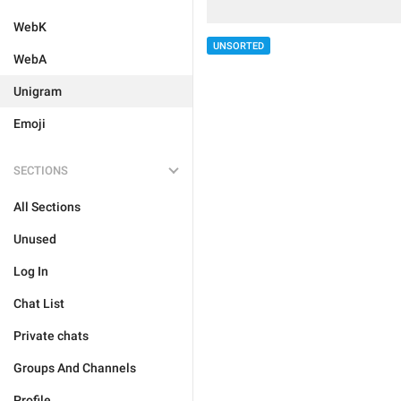
WebK
UNSORTED
WebA
Unigram
Emoji
SECTIONS
All Sections
Unused
Log In
Chat List
Private chats
Groups And Channels
Profile