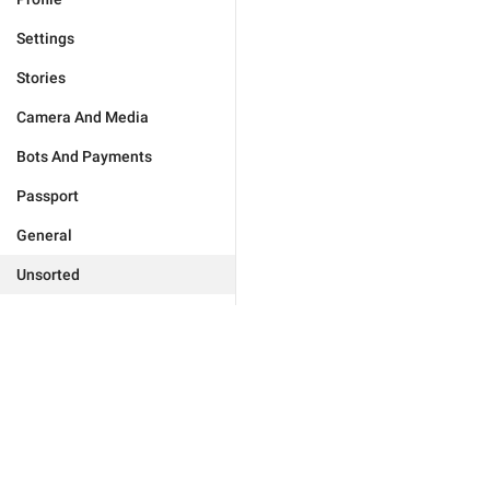
Settings
Stories
Camera And Media
Bots And Payments
Passport
General
Unsorted