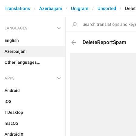
Translations
Azerbaijani
Unigram
Unsorted
Dele
LANGUAGES
English
DeleteReportSpam
Azerbaijani
Other languages...
APPS
Android
iOS
TDesktop
macOS
Android X