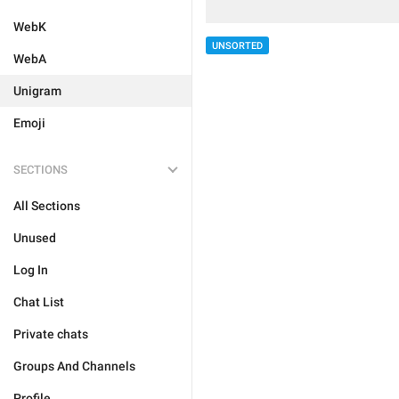
WebK
UNSORTED
WebA
Unigram
Emoji
SECTIONS
All Sections
Unused
Log In
Chat List
Private chats
Groups And Channels
Profile