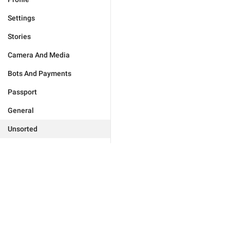
Settings
Stories
Camera And Media
Bots And Payments
Passport
General
Unsorted