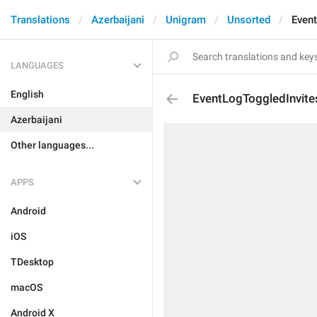
Translations
Azerbaijani
Unigram
Unsorted
Event
LANGUAGES
English
EventLogToggledInvite
Azerbaijani
Other languages...
APPS
Android
iOS
TDesktop
macOS
Android X