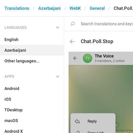
Translations
Azerbaijani
WebK
General
Chat.Poll
LANGUAGES
English
Chat.Poll.Stop
Azerbaijani
Other languages...
APPS
Android
iOS
TDesktop
macOS
Android X