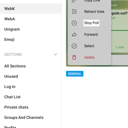
WebK
WebA
Unigram
Emoji
SECTIONS
All Sections
GENERAL
Unused
Log In
Chat List
Private chats
Groups And Channels
Profile