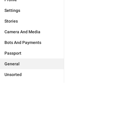
Settings
Stories
Camera And Media
Bots And Payments
Passport
General
Unsorted