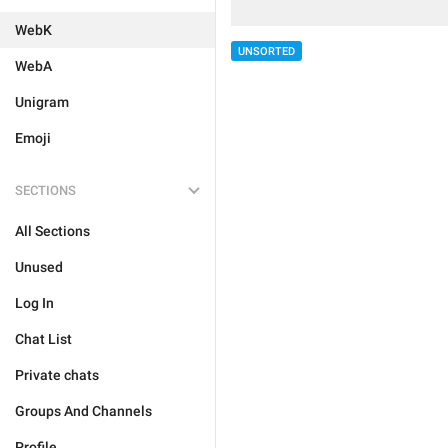
WebK
UNSORTED
WebA
Unigram
Emoji
SECTIONS
All Sections
Unused
Log In
Chat List
Private chats
Groups And Channels
Profile