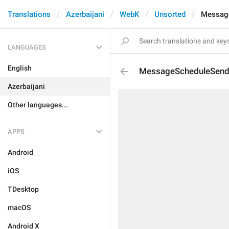
Translations
Azerbaijani
WebK
Unsorted
Messag
LANGUAGES
English
MessageScheduleSen
Azerbaijani
Other languages...
APPS
Android
iOS
TDesktop
macOS
Android X