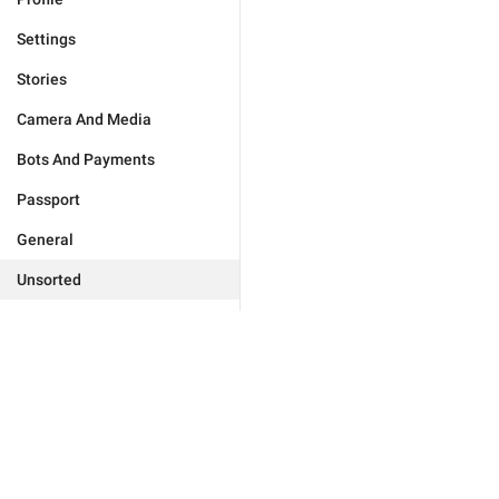
Settings
Stories
Camera And Media
Bots And Payments
Passport
General
Unsorted