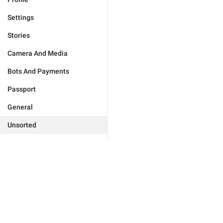
Settings
Stories
Camera And Media
Bots And Payments
Passport
General
Unsorted