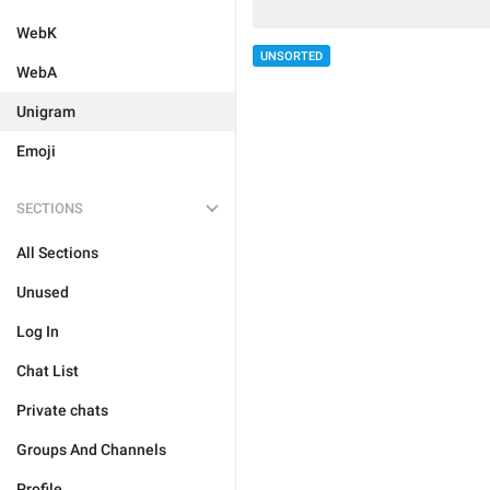
WebK
UNSORTED
WebA
Unigram
Emoji
SECTIONS
All Sections
Unused
Log In
Chat List
Private chats
Groups And Channels
Profile