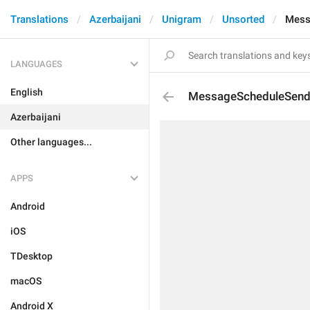
Translations
Azerbaijani
Unigram
Unsorted
Mess
LANGUAGES
English
MessageScheduleSen
Azerbaijani
Other languages...
APPS
Android
iOS
TDesktop
macOS
Android X