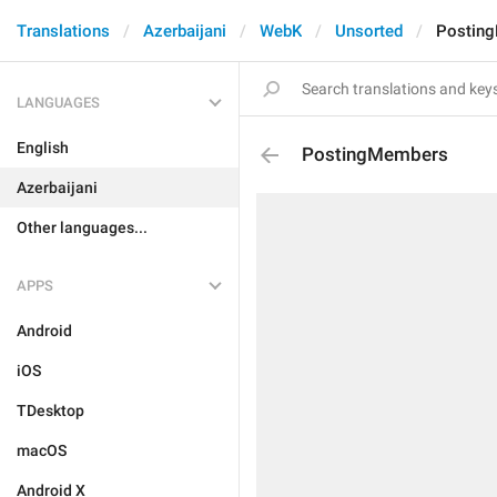
Translations
Azerbaijani
WebK
Unsorted
Postin
LANGUAGES
English
PostingMembers
Azerbaijani
Other languages...
APPS
Android
iOS
TDesktop
macOS
Android X