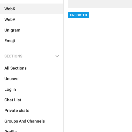
WebK
UNSORTED
WebA
Unigram
Emoji
SECTIONS
All Sections
Unused
Log In
Chat List
Private chats
Groups And Channels
Profile