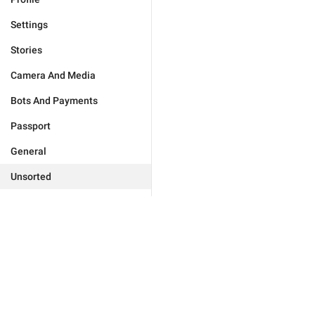
Settings
Stories
Camera And Media
Bots And Payments
Passport
General
Unsorted