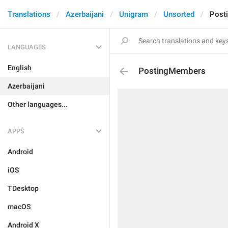
Translations
Azerbaijani
Unigram
Unsorted
Post
LANGUAGES
English
PostingMembers
Azerbaijani
Other languages...
APPS
Android
iOS
TDesktop
macOS
Android X