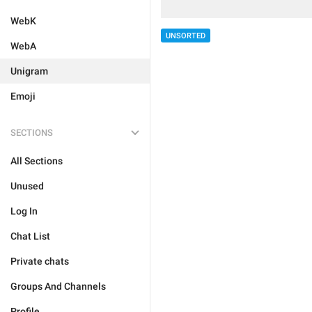
WebK
UNSORTED
WebA
Unigram
Emoji
SECTIONS
All Sections
Unused
Log In
Chat List
Private chats
Groups And Channels
Profile