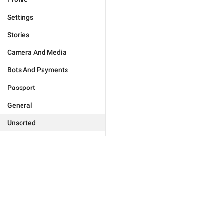
Settings
Stories
Camera And Media
Bots And Payments
Passport
General
Unsorted