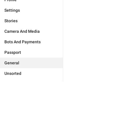
Settings
Stories
Camera And Media
Bots And Payments
Passport
General
Unsorted