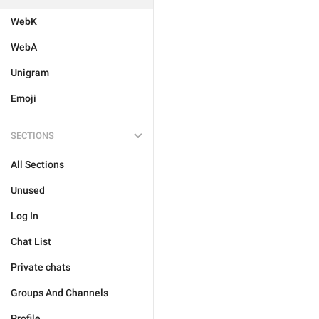
WebK
WebA
Unigram
Emoji
SECTIONS
All Sections
Unused
Log In
Chat List
Private chats
Groups And Channels
Profile