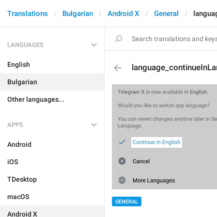
Translations
Bulgarian
Android X
General
langua
LANGUAGES
English
language_continueInL
Bulgarian
Other languages...
APPS
Android
iOS
TDesktop
macOS
GENERAL
Android X