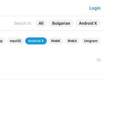
Login
Search in:
All
Bulgarian
Android X
op
macOS
Android X
WebK
WebA
Unigram