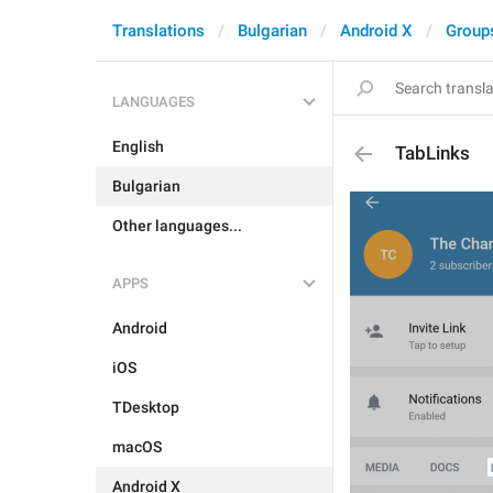
Translations
Bulgarian
Android X
Group
LANGUAGES
English
TabLinks
Bulgarian
Other languages...
APPS
Android
iOS
TDesktop
macOS
Android X