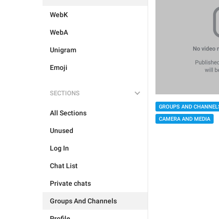
WebK
WebA
Unigram
Emoji
SECTIONS
GROUPS AND CHANNEL
All Sections
CAMERA AND MEDIA
Unused
Log In
Chat List
Private chats
Groups And Channels
Profile