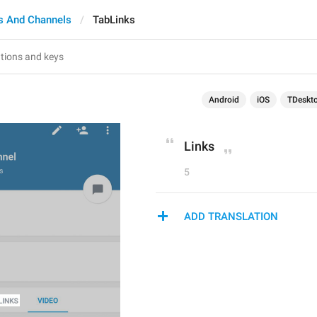
s And Channels
TabLinks
Android
iOS
TDeskt
Links
5
ADD TRANSLATION