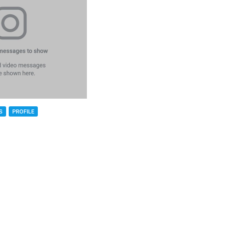
S
PROFILE