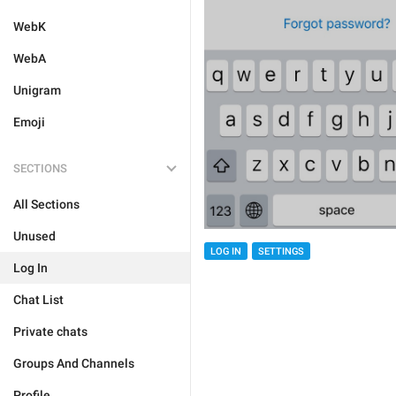
WebK
WebA
Unigram
Emoji
SECTIONS
All Sections
Unused
LOG IN
SETTINGS
Log In
Chat List
Private chats
Groups And Channels
Profile