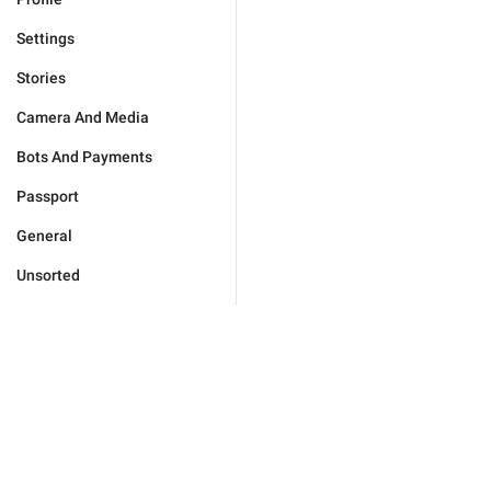
Settings
Stories
Camera And Media
Bots And Payments
Passport
General
Unsorted