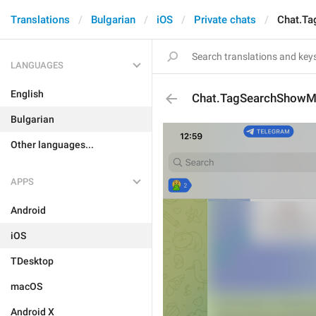
Translations
Bulgarian
iOS
Private chats
Chat.T
LANGUAGES
English
Chat.TagSearchShow
Bulgarian
Other languages...
APPS
Android
iOS
TDesktop
macOS
Android X