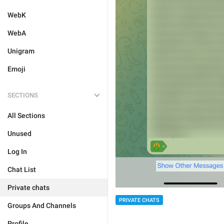
WebK
WebA
Unigram
Emoji
SECTIONS
All Sections
Unused
Log In
Chat List
Private chats
PRIVATE CHATS
Groups And Channels
Profile