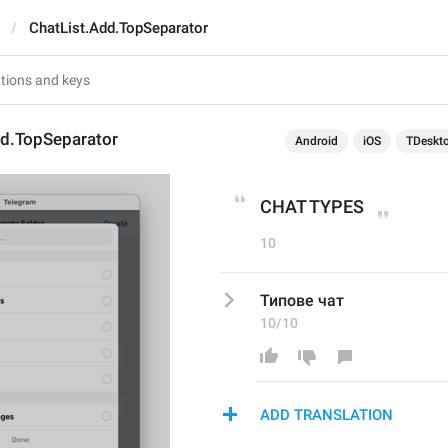
ChatList.Add.TopSeparator
dd.TopSeparator
Android
iOS
TDeskt
CHAT TYPES
10
Типове чат
10/10
ADD TRANSLATION