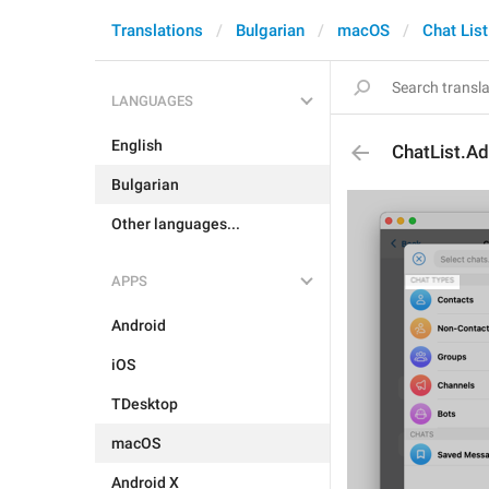
Translations
Bulgarian
macOS
Chat List
LANGUAGES
English
ChatList.A
Bulgarian
Other languages...
APPS
Android
iOS
TDesktop
macOS
Android X