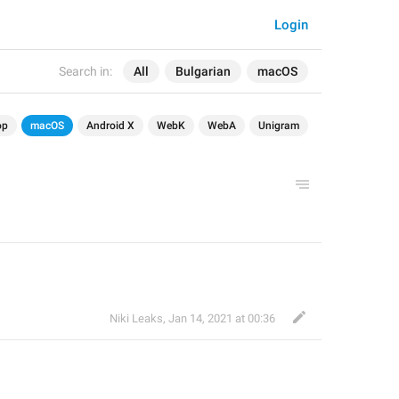
Login
Search in:
All
Bulgarian
macOS
op
macOS
Android X
WebK
WebA
Unigram
Niki Leaks
,
Jan 14, 2021 at 00:36