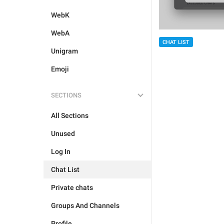
WebK
WebA
CHAT LIST
Unigram
Emoji
SECTIONS
All Sections
Unused
Log In
Chat List
Private chats
Groups And Channels
Profile