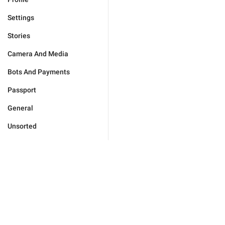
Settings
Stories
Camera And Media
Bots And Payments
Passport
General
Unsorted