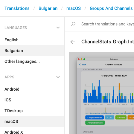
Translations
Bulgarian
macOS
Groups And Channels
LANGUAGES
English
ChannelStats.Graph.Int
Bulgarian
Other languages...
APPS
Android
iOS
TDesktop
macOS
Android X