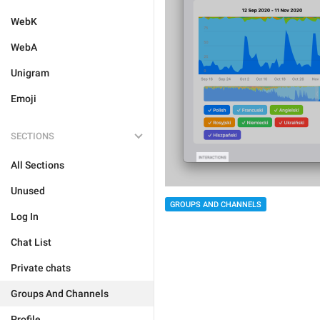
WebK
WebA
Unigram
Emoji
SECTIONS
All Sections
Unused
GROUPS AND CHANNELS
Log In
Chat List
Private chats
Groups And Channels
Profile