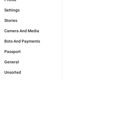
Settings
Stories
Camera And Media
Bots And Payments
Passport
General
Unsorted