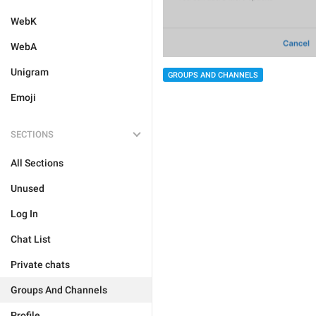
WebK
WebA
Unigram
GROUPS AND CHANNELS
Emoji
SECTIONS
All Sections
Unused
Log In
Chat List
Private chats
Groups And Channels
Profile