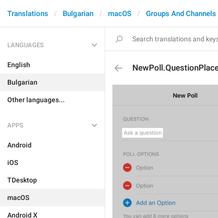
Translations
Bulgarian
macOS
Groups And Channels
LANGUAGES
English
NewPoll.QuestionPlace
Bulgarian
Other languages...
APPS
Android
iOS
TDesktop
macOS
Android X