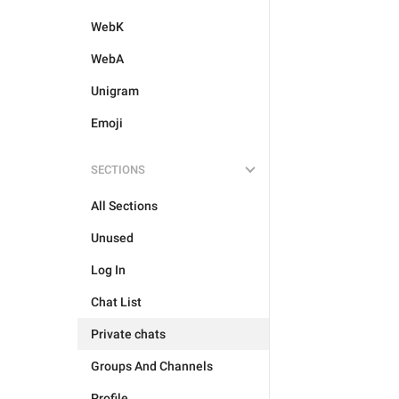
WebK
WebA
Unigram
Emoji
SECTIONS
All Sections
Unused
Log In
Chat List
Private chats
Groups And Channels
Profile