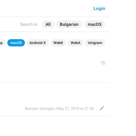
Login
Search in:
All
Bulgarian
macOS
op
macOS
Android X
WebK
WebA
Unigram
Borislav Georgiev
,
May 27, 2019 at 21:54