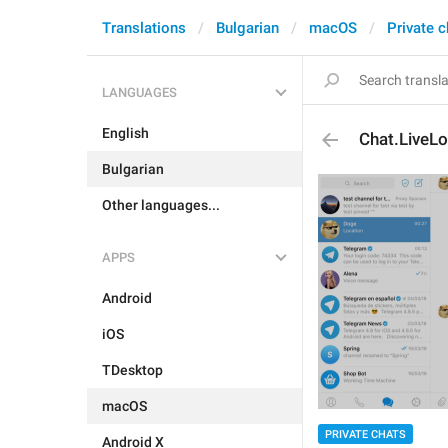
Translations
Bulgarian
macOS
Private c
LANGUAGES
English
Chat.LiveL
Bulgarian
Other languages...
APPS
Android
iOS
TDesktop
macOS
PRIVATE CHATS
Android X