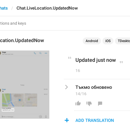
hats
Chat.LiveLocation.UpdatedNow
ocation.UpdatedNow
Android
iOS
TDeskt
Updated just now
16
Тъкмо обновено
14/16
ADD TRANSLATION