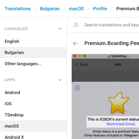
Translations
Bulgarian
macOS
Profile
Premium.B
LANGUAGES
English
Premium.Boarding.Peer
Bulgarian
Other languages...
APPS
Android
iOS
TDesktop
macOS
Android X