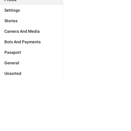
Settings
Stories
Camera And Media
Bots And Payments
Passport
General
Unsorted