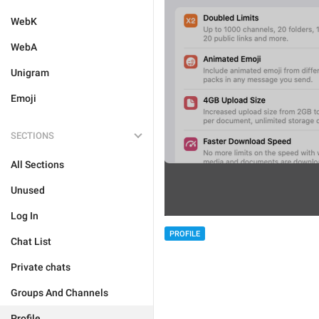
WebK
WebA
Unigram
Emoji
SECTIONS
All Sections
Unused
Log In
PROFILE
Chat List
Private chats
Groups And Channels
Profile