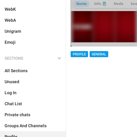
WebK
WebA
Unigram
Emoji
PROFILE
GENERAL
SECTIONS
All Sections
Unused
Log In
Chat List
Private chats
Groups And Channels
Profile