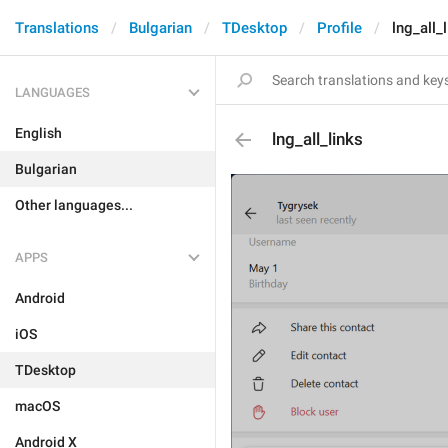
Translations
Bulgarian
TDesktop
Profile
lng_all_
LANGUAGES
English
lng_all_links
Bulgarian
Other languages...
APPS
Android
iOS
TDesktop
macOS
Android X