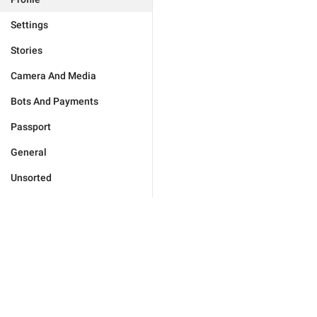
Settings
Stories
Camera And Media
Bots And Payments
Passport
General
Unsorted