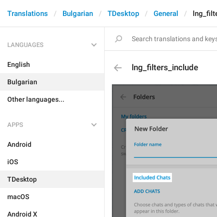
Translations
Bulgarian
TDesktop
General
lng_fil
LANGUAGES
English
lng_filters_include
Bulgarian
Other languages...
APPS
Android
iOS
TDesktop
macOS
Android X