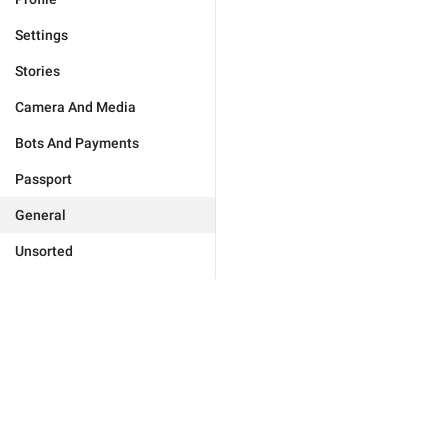
Settings
Stories
Camera And Media
Bots And Payments
Passport
General
Unsorted