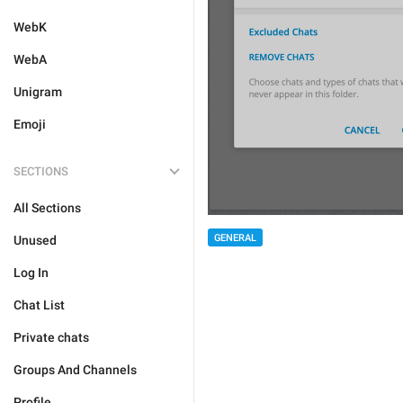
WebK
WebA
Unigram
Emoji
SECTIONS
All Sections
GENERAL
Unused
Log In
Chat List
Private chats
Groups And Channels
Profile